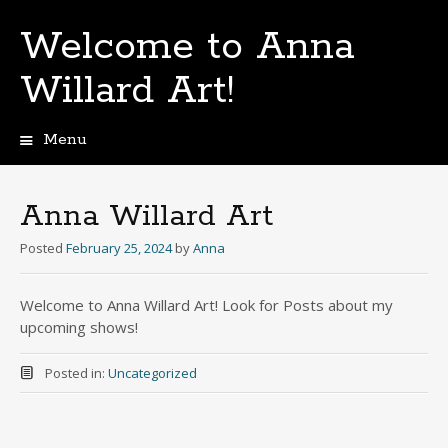
Welcome to Anna
Willard Art!
Menu
Skip
to
content
Anna Willard Art
Posted
February 25, 2024
by
Anna
Welcome to Anna Willard Art! Look for Posts about my
upcoming shows!
Posted in:
Uncategorized