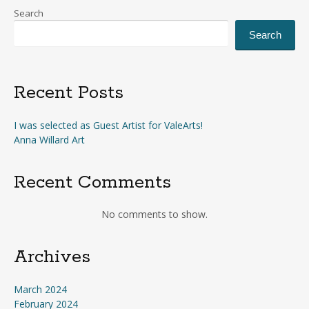
Search
Search
Recent Posts
I was selected as Guest Artist for ValeArts!
Anna Willard Art
Recent Comments
No comments to show.
Archives
March 2024
February 2024