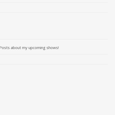
r Posts about my upcoming shows!