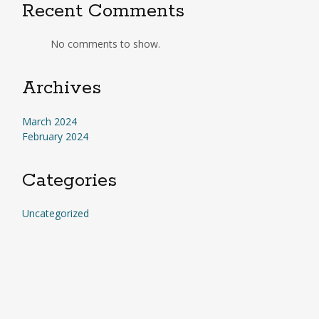
Recent Comments
No comments to show.
Archives
March 2024
February 2024
Categories
Uncategorized