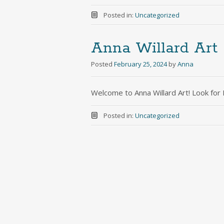
Posted in:
Uncategorized
Anna Willard Art
Posted
February 25, 2024
by
Anna
Welcome to Anna Willard Art! Look fo
Posted in:
Uncategorized