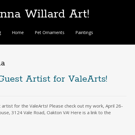
na Willard Art!
g
Home
Pet Ornaments
Paintings
na
Guest Artist for ValeArts!
artist for the ValeArts! Please check out my work, April 26-
ouse, 3124 Vale Road, Oakton VA! Here is a link to the