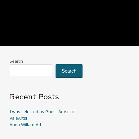
Search
Search
Recent Posts
I was selected as Guest Artist for
ValeArts!
Anna Willard Art