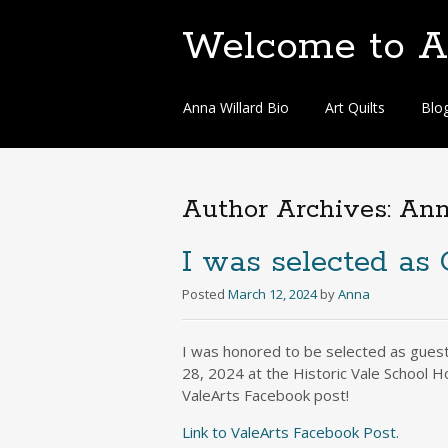
Welcome to An
Skip
Anna Willard Bio
Art Quilts
Blo
to
content
Author Archives:
An
I was selected as 
Posted
March 12, 2024
by
Anna
I was honored to be selected as guest 
28, 2024 at the Historic Vale School H
ValeArts Facebook post!
Link to ValeArts Facebook Post.